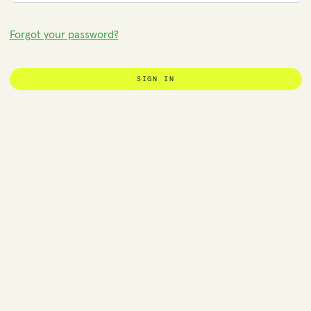
Forgot your password?
SIGN IN