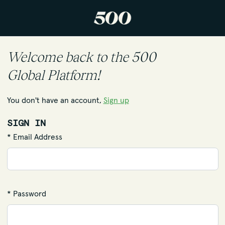
Welcome back to the 500
Global Platform!
You don't have an account,
Sign up
SIGN IN
* Email Address
* Password